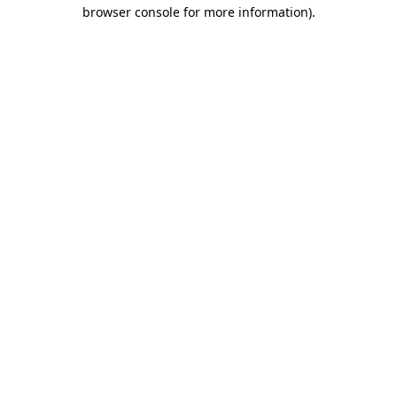
browser console for more information).