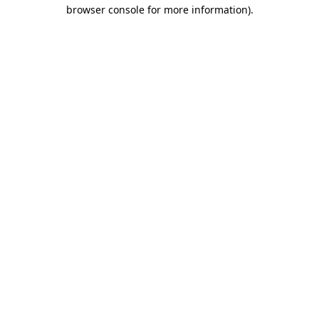
browser console for more information).