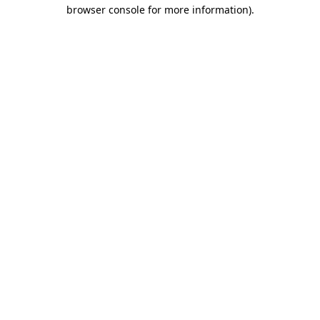
browser console for more information).