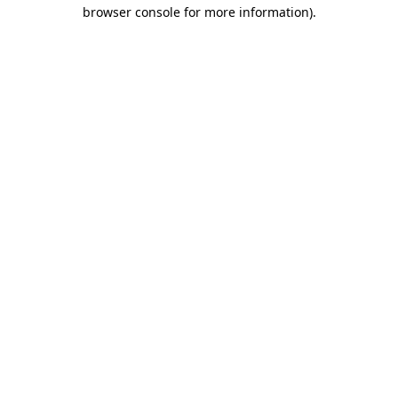
browser console for more information).