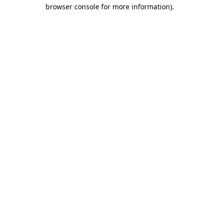
browser console for more information).