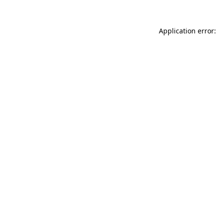
Application error: