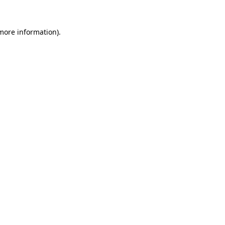
 more information).