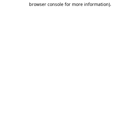
browser console for more information).