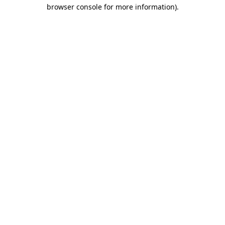
browser console for more information).