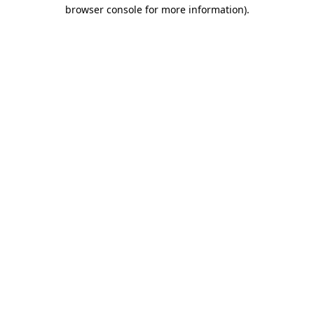
browser console for more information).