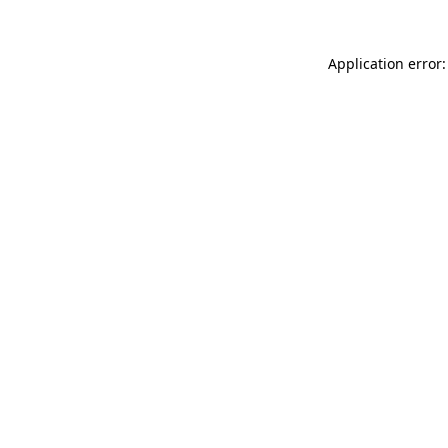
Application error: