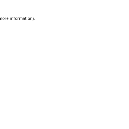
 more information).