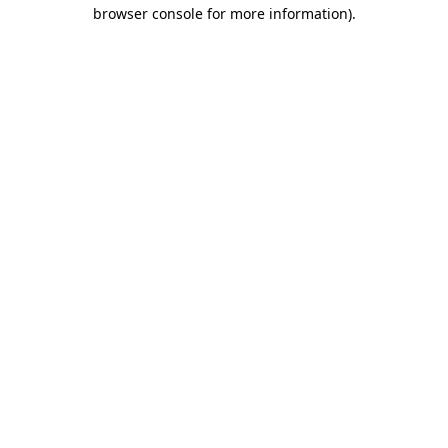
browser console for more information).