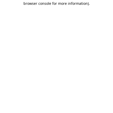
browser console for more information).