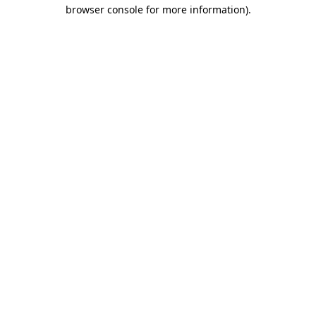
browser console for more information).