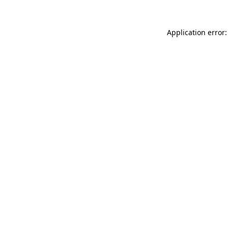
Application error: