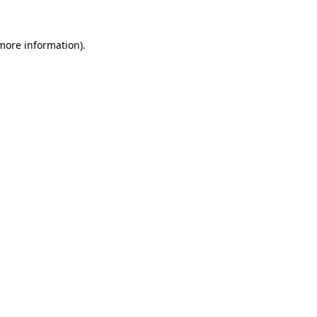
 more information).