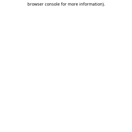
browser console for more information).