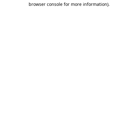
browser console for more information).