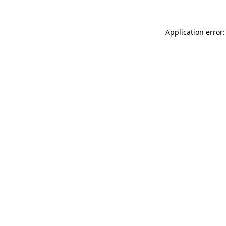
Application error: