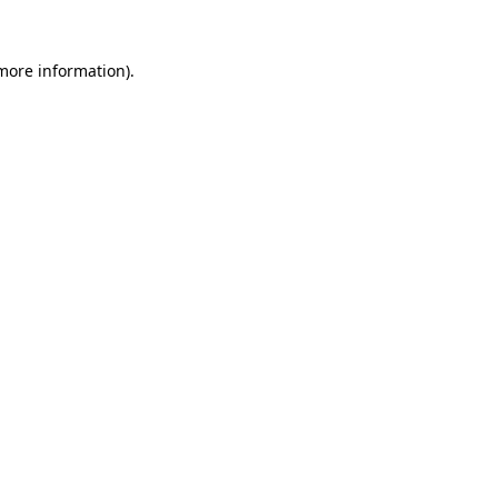
 more information).