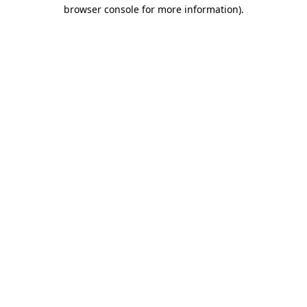
browser console for more information).