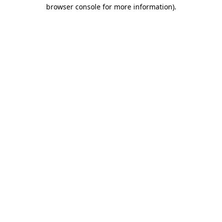
browser console for more information).