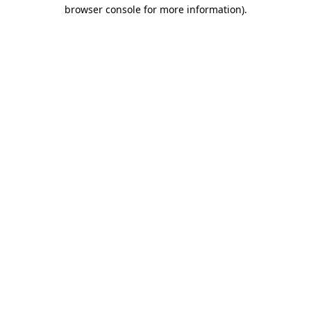
browser console for more information).