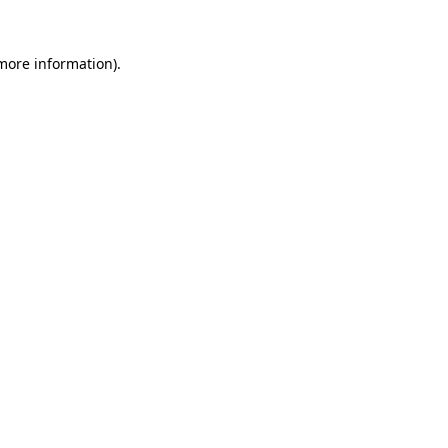
 more information).