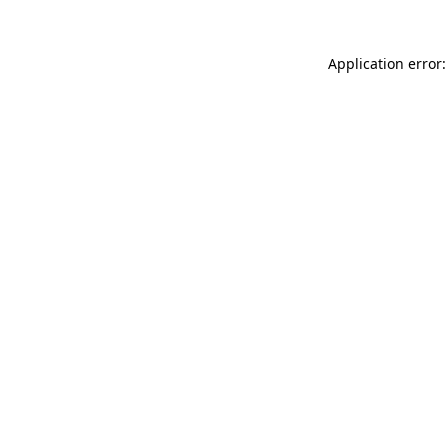
Application error: