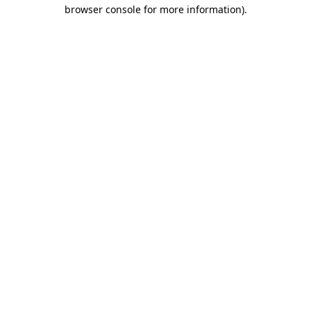
browser console for more information).